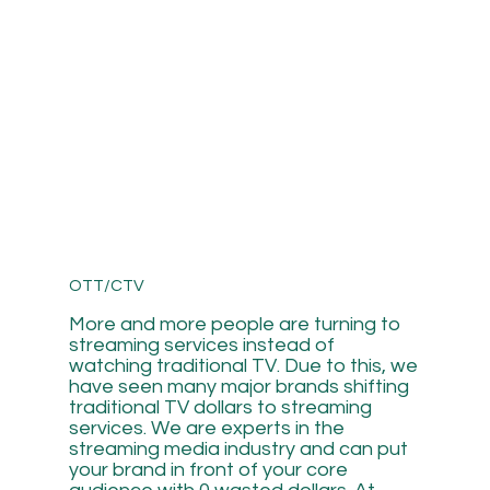
OTT/CTV
More and more people are turning to
streaming services instead of
watching traditional TV. Due to this, we
have seen many major brands shifting
traditional TV dollars to streaming
services. We are experts in the
streaming media industry and can put
your brand in front of your core