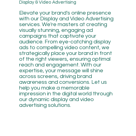
Display & Video Advertising
Elevate your brand's online presence
with our Display and Video Advertising
services. We're masters at creating
visually stunning, engaging ad
campaigns that captivate your
audience. From eye-catching display
ads to compelling video content, we
strategically place your brand in front
of the right viewers, ensuring optimal
reach and engagement. With our
expertise, your message will shine
across screens, driving brand
awareness and conversions. Let us
help you make a memorable
impression in the digital world through
our dynamic display and video
advertising solutions.