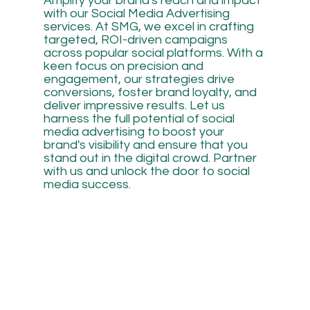
Amplify your brand's reach and impact
with our Social Media Advertising
services. At SMG, we excel in crafting
targeted, ROI-driven campaigns
across popular social platforms. With a
keen focus on precision and
engagement, our strategies drive
conversions, foster brand loyalty, and
deliver impressive results. Let us
harness the full potential of social
media advertising to boost your
brand's visibility and ensure that you
stand out in the digital crowd. Partner
with us and unlock the door to social
media success.