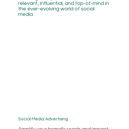
relevant, influential, and top-of-mind in
the ever-evolving world of social
media.
Social Media Advertising