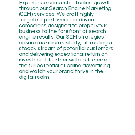
Experience unmatched online growth
through our Search Engine Marketing
(SEM) services. We craft highly
targeted, performance-driven
campaigns designed to propel your
business to the forefront of search
engine results. Our SEM strategies
ensure maximum visibility, attracting a
steady stream of potential customers
and delivering exceptional return on
investment. Partner with us to seize
the full potential of online advertising
and watch your brand thrive in the
digital realm.