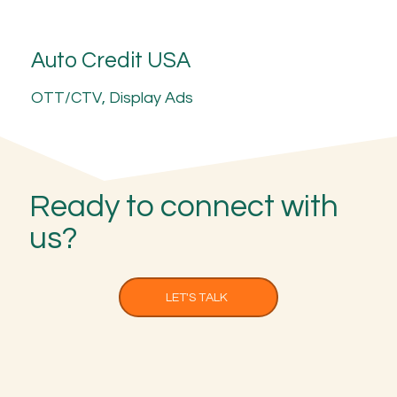
Auto Credit USA
OTT/CTV, Display Ads
Ready to connect with
us?
LET'S TALK