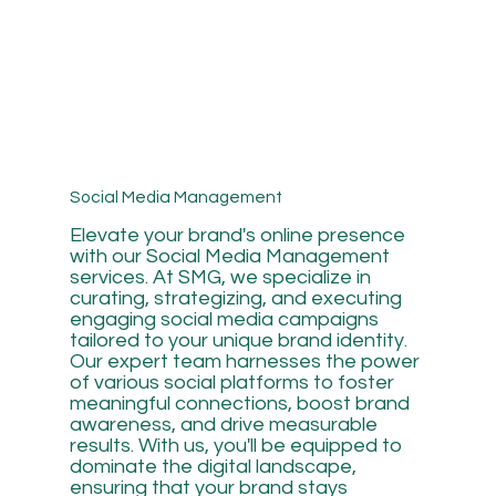
Social Media Management
Elevate your brand's online presence
with our Social Media Management
services. At SMG, we specialize in
curating, strategizing, and executing
engaging social media campaigns
tailored to your unique brand identity.
Our expert team harnesses the power
of various social platforms to foster
meaningful connections, boost brand
awareness, and drive measurable
results. With us, you'll be equipped to
dominate the digital landscape,
ensuring that your brand stays