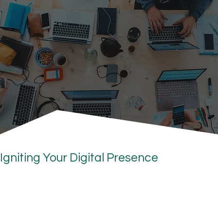
Igniting Your Digital Presence