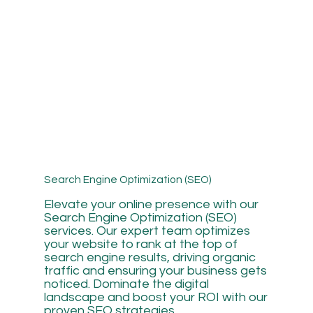
Search Engine Optimization (SEO)
Elevate your online presence with our
Search Engine Optimization (SEO)
services. Our expert team optimizes
your website to rank at the top of
search engine results, driving organic
traffic and ensuring your business gets
noticed. Dominate the digital
landscape and boost your ROI with our
proven SEO strategies.