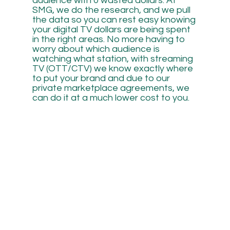
audience with 0 wasted dollars. At
SMG, we do the research, and we pull
the data so you can rest easy knowing
your digital TV dollars are being spent
in the right areas. No more having to
worry about which audience is
watching what station, with streaming
TV (OTT/CTV) we know exactly where
to put your brand and due to our
private marketplace agreements, we
can do it at a much lower cost to you.