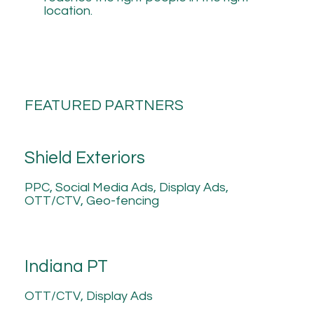
location.
FEATURED PARTNERS
Shield Exteriors
PPC, Social Media Ads, Display Ads,
OTT/CTV, Geo-fencing
Indiana PT
OTT/CTV, Display Ads