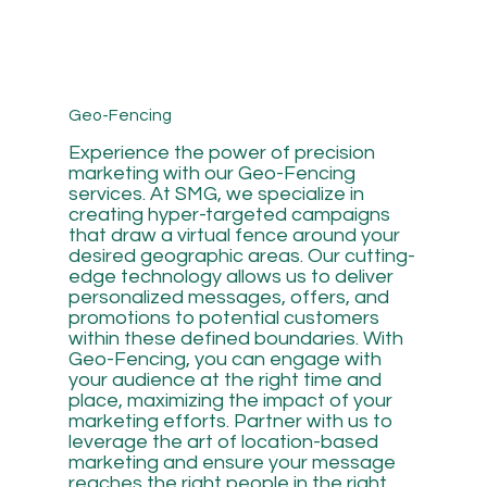
Geo-Fencing
Experience the power of precision
marketing with our Geo-Fencing
services. At SMG, we specialize in
creating hyper-targeted campaigns
that draw a virtual fence around your
desired geographic areas. Our cutting-
edge technology allows us to deliver
personalized messages, offers, and
promotions to potential customers
within these defined boundaries. With
Geo-Fencing, you can engage with
your audience at the right time and
place, maximizing the impact of your
marketing efforts. Partner with us to
leverage the art of location-based
marketing and ensure your message
reaches the right people in the right