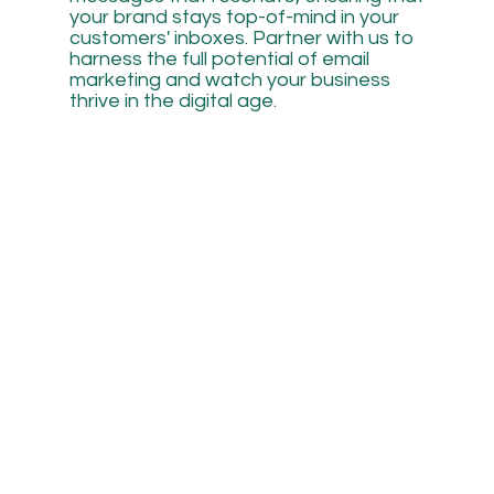
your brand stays top-of-mind in your
customers' inboxes. Partner with us to
harness the full potential of email
marketing and watch your business
thrive in the digital age.