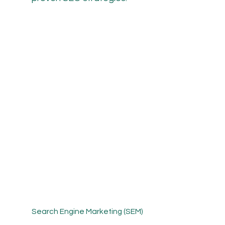
Search Engine Marketing (SEM)