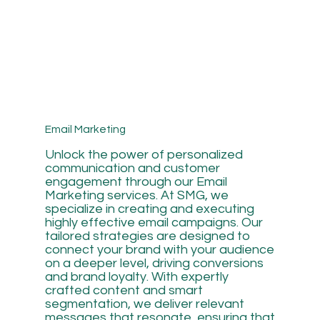
Email Marketing
Unlock the power of personalized
communication and customer
engagement through our Email
Marketing services. At SMG, we
specialize in creating and executing
highly effective email campaigns. Our
tailored strategies are designed to
connect your brand with your audience
on a deeper level, driving conversions
and brand loyalty. With expertly
crafted content and smart
segmentation, we deliver relevant
messages that resonate, ensuring that