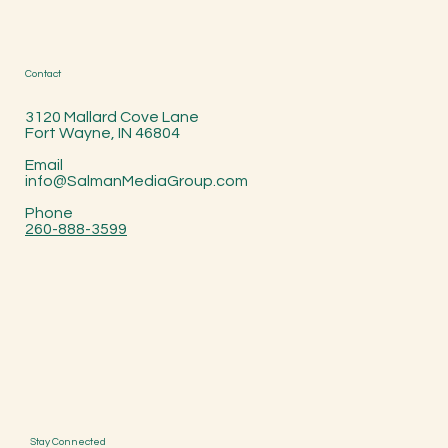
Contact
3120 Mallard Cove Lane
Fort Wayne, IN 46804
Email
info@SalmanMediaGroup.com
Phone
260-888-3599
Stay Connected